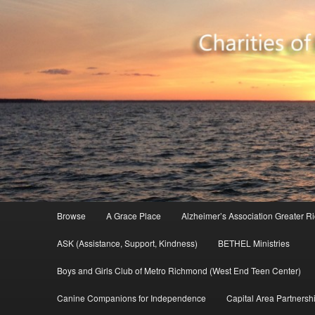
Your resource for Richmond-based charities
Charity Database
Main menu
Browse
A Grace Place
Alzheimer’s Association Greater 
Skip to primary content
ASK (Assistance, Support, Kindness)
BETHEL Ministries
Boys and Girls Club of Metro Richmond (West End Teen Center)
Canine Companions for Independence
Capital Area Partnershi