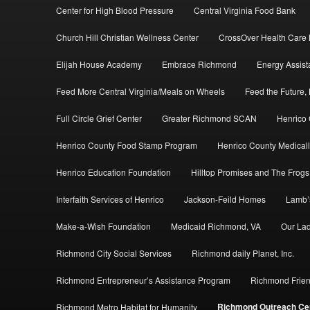
Center for High Blood Pressure
Central Virginia Food Bank
Church Hill Christian Wellness Center
CrossOver Health Care M
Elijah House Academy
Embrace Richmond
Energy Assis
Feed More Central Virginia/Meals on Wheels
Feed the Future, 
Full Circle Grief Center
Greater Richmond SCAN
Henrico
Henrico County Food Stamp Program
Henrico County Medicall
Henrico Education Foundation
Hilltop Promises and The Frogs
Interfaith Services of Henrico
Jackson-Feild Homes
Lamb’
Make-a-Wish Foundation
Medicaid Richmond, VA
Our Lad
Richmond City Social Services
Richmond daily Planet, Inc.
Richmond Entrepreneur’s Assistance Program
Richmond Frien
Richmond Outreach Ce
Richmond Metro Habitat for Humanity