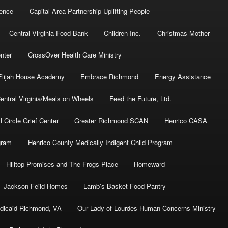
dence
Capital Area Partnership Uplifting People
Central Virginia Food Bank
Children Inc.
Christmas Mother
nter
CrossOver Health Care Ministry
Elijah House Academy
Embrace Richmond
Energy Assistance
ntral Virginia/Meals on Wheels
Feed the Future, Ltd.
l Circle Grief Center
Greater Richmond SCAN
Henrico CASA
gram
Henrico County Medically Indigent Child Program
Hilltop Promises and The Frogs Place
Homeward
Jackson-Feild Homes
Lamb’s Basket Food Pantry
dicaid Richmond, VA
Our Lady of Lourdes Human Concerns Ministry