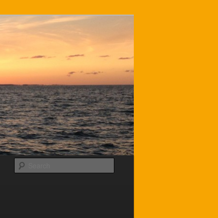
Search