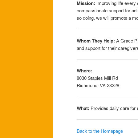
Mission:
Improving life every d
compassionate support for adult
so doing, we will promote a mo
Whom They Help:
A Grace Pla
and support for their caregive
Where:
8030 Staples Mill Rd
Richmond, VA 23228
What:
Provides daily care for e
Back to the Homepage