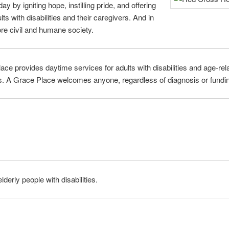
ay by igniting hope, instilling pride, and offering
s with disabilities and their caregivers. And in
re civil and humane society.
ce provides daytime services for adults with disabilities and age-rela
rs. A Grace Place welcomes anyone, regardless of diagnosis or funding
lderly people with disabilities.