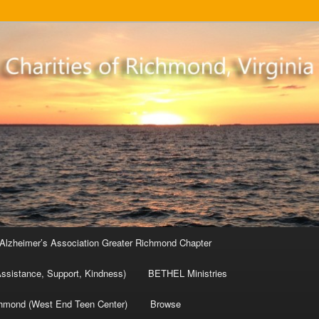
sed charities
base
Alzheimer’s Association Greater Richmond Chapter
ssistance, Support, Kindness)
BETHEL Ministries
chmond (West End Teen Center)
Browse