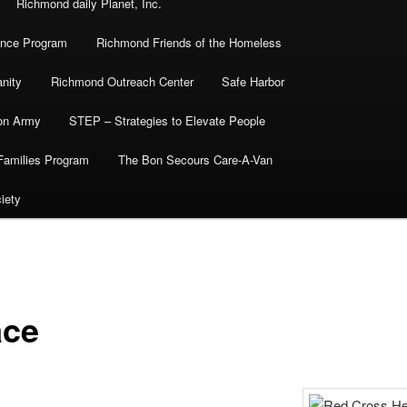
Richmond daily Planet, Inc.
ance Program
Richmond Friends of the Homeless
nity
Richmond Outreach Center
Safe Harbor
ion Army
STEP – Strategies to Elevate People
Families Program
The Bon Secours Care-A-Van
iety
ace