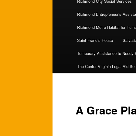
Richmond City Social Services
Richmond Entrepreneur’s Assist
Richmond Metro Habitat for Huma
Saint Francis House
Salvat
Temporary Assistance to Needy 
The Center Virginia Legal Aid Soc
A Grace Pl