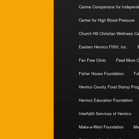
Canine Companions for Indepen
Center for High Blood Pressure
Church Hill Christian Wellness Ce
Eastern Henrico FISH, Inc.
Fan Free Clinic
Feed More Ce
Fisher House Foundation
Ful
Henrico County Food Stamp Pro
Henrico Education Foundation
Interfaith Services of Henrico
Make-a-Wish Foundation
Me