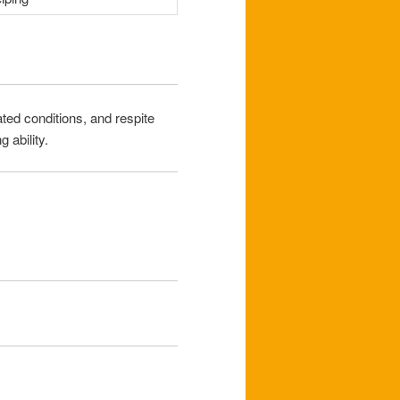
ted conditions, and respite
 ability.