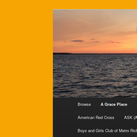
Your resource for Richmond-ba
Charity Data
Main menu
Browse
A Grace Place
Skip to primary content
American Red Cross
ASK (A
Boys and Girls Club of Metro Ri